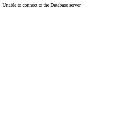
Unable to connect to the Database server